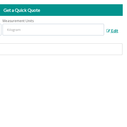
Get a Quick Quote
Measurement Units
Edit