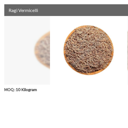
Ragi Vermicelli
10 Kilogram
MOQ :