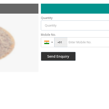
Quantity
Mobile No.