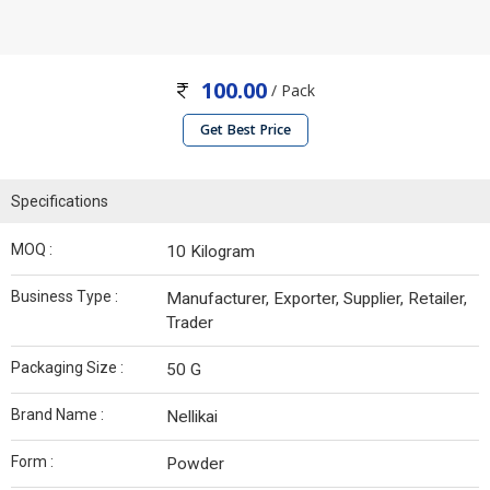
100.00
/ Pack
Get Best Price
Specifications
MOQ :
10 Kilogram
Business Type :
Manufacturer, Exporter, Supplier, Retailer,
Trader
Packaging Size :
50 G
Brand Name :
Nellikai
Form :
Powder