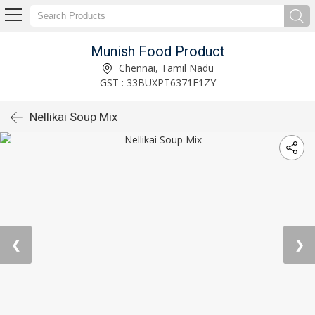
Munish Food Product
Chennai, Tamil Nadu
GST : 33BUXPT6371F1ZY
Nellikai Soup Mix
❮
❯