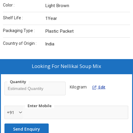
Color :
Light Brown
Shelf Life :
1Year
Packaging Type :
Plastic Packet
Country of Origin :
India
Looking For
Nellikai Soup Mix
Quantity
Kilogram
Edit
Enter Mobile
+91
Send Enquiry