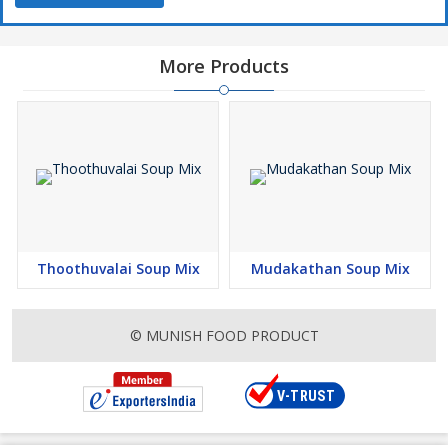
More Products
Thoothuvalai Soup Mix
Mudakathan Soup Mix
© MUNISH FOOD PRODUCT