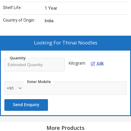
Shelf Life :
1 Year
Country of Origin :
India
Looking For
Thinai Noodles
Quantity
Kilogram
Edit
Enter Mobile
+91
Send Enquiry
More Products