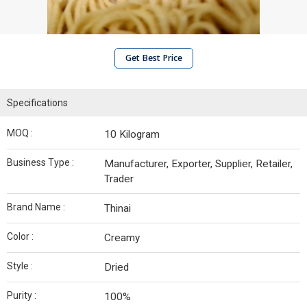
Get Best Price
Specifications
MOQ :
10 Kilogram
Business Type :
Manufacturer, Exporter, Supplier, Retailer,
Trader
Brand Name :
Thinai
Color :
Creamy
Style :
Dried
Purity :
100%