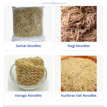
Samai Noodles
Ragi Noodles
Varagu Noodles
Kuthirai Vali Noodles