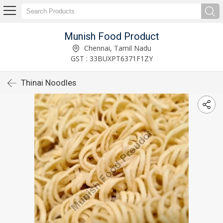
Munish Food Product
Chennai, Tamil Nadu
GST : 33BUXPT6371F1ZY
Thinai Noodles